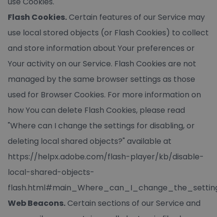
use Cookies.
Flash Cookies.
Certain features of our Service may
use local stored objects (or Flash Cookies) to collect
and store information about Your preferences or
Your activity on our Service. Flash Cookies are not
managed by the same browser settings as those
used for Browser Cookies. For more information on
how You can delete Flash Cookies, please read
"Where can I change the settings for disabling, or
deleting local shared objects?" available at
https://helpx.adobe.com/flash-player/kb/disable-
local-shared-objects-
flash.html#main_Where_can_I_change_the_setting
Web Beacons.
Certain sections of our Service and