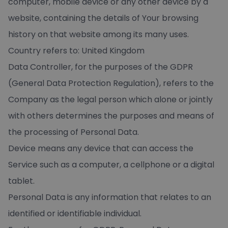
computer, mobile device or any other device by a
website, containing the details of Your browsing
history on that website among its many uses.
Country refers to: United Kingdom
Data Controller, for the purposes of the GDPR
(General Data Protection Regulation), refers to the
Company as the legal person which alone or jointly
with others determines the purposes and means of
the processing of Personal Data.
Device means any device that can access the
Service such as a computer, a cellphone or a digital
tablet.
Personal Data is any information that relates to an
identified or identifiable individual.