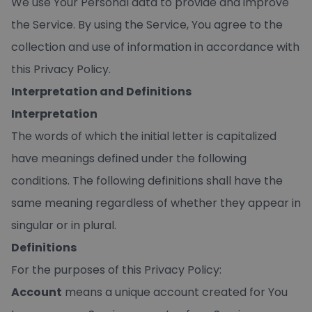
We use Your Personal data to provide and improve
the Service. By using the Service, You agree to the
collection and use of information in accordance with
this Privacy Policy.
Interpretation and Definitions
Interpretation
The words of which the initial letter is capitalized
have meanings defined under the following
conditions. The following definitions shall have the
same meaning regardless of whether they appear in
singular or in plural.
Definitions
For the purposes of this Privacy Policy:
Account
means a unique account created for You