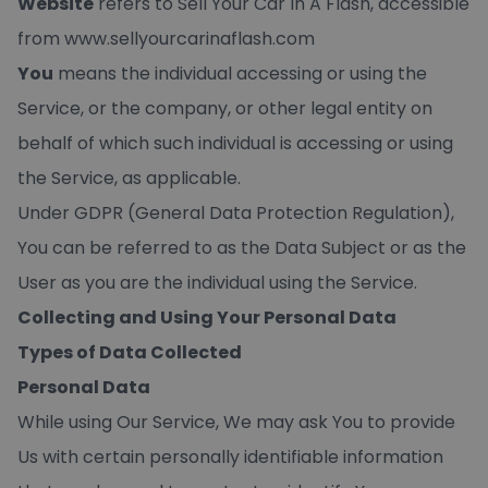
Website
refers to Sell Your Car In A Flash, accessible
from
www.sellyourcarinaflash.com
You
means the individual accessing or using the
Service, or the company, or other legal entity on
behalf of which such individual is accessing or using
the Service, as applicable.
Under GDPR (General Data Protection Regulation),
You can be referred to as the Data Subject or as the
User as you are the individual using the Service.
Collecting and Using Your Personal Data
Types of Data Collected
Personal Data
While using Our Service, We may ask You to provide
Us with certain personally identifiable information