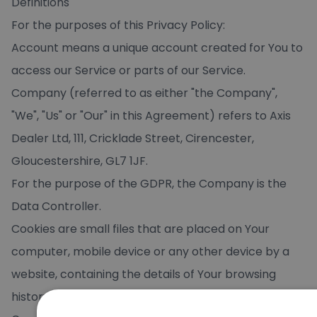
Definitions
For the purposes of this Privacy Policy:
Account means a unique account created for You to
access our Service or parts of our Service.
Company (referred to as either "the Company",
"We", "Us" or "Our" in this Agreement) refers to Axis
Dealer Ltd, 111, Cricklade Street, Cirencester,
Gloucestershire, GL7 1JF.
For the purpose of the GDPR, the Company is the
Data Controller.
Cookies are small files that are placed on Your
computer, mobile device or any other device by a
website, containing the details of Your browsing
history on that website among its many uses.