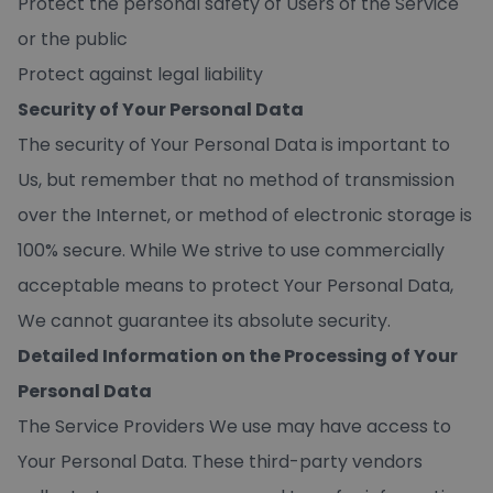
Protect the personal safety of Users of the Service
or the public
Protect against legal liability
Security of Your Personal Data
The security of Your Personal Data is important to
Us, but remember that no method of transmission
over the Internet, or method of electronic storage is
100% secure. While We strive to use commercially
acceptable means to protect Your Personal Data,
We cannot guarantee its absolute security.
Detailed Information on the Processing of Your
Personal Data
The Service Providers We use may have access to
Your Personal Data. These third-party vendors