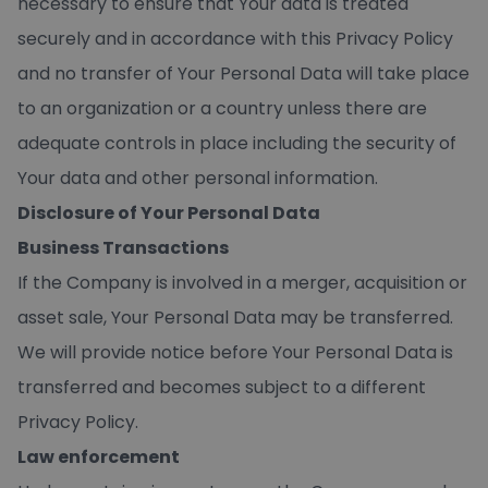
necessary to ensure that Your data is treated
securely and in accordance with this Privacy Policy
and no transfer of Your Personal Data will take place
to an organization or a country unless there are
adequate controls in place including the security of
Your data and other personal information.
Disclosure of Your Personal Data
Business Transactions
If the Company is involved in a merger, acquisition or
asset sale, Your Personal Data may be transferred.
We will provide notice before Your Personal Data is
transferred and becomes subject to a different
Privacy Policy.
Law enforcement