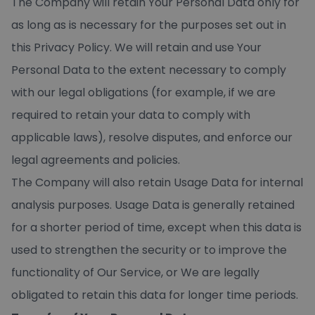
The Company will retain Your Personal Data only for
as long as is necessary for the purposes set out in
this Privacy Policy. We will retain and use Your
Personal Data to the extent necessary to comply
with our legal obligations (for example, if we are
required to retain your data to comply with
applicable laws), resolve disputes, and enforce our
legal agreements and policies.
The Company will also retain Usage Data for internal
analysis purposes. Usage Data is generally retained
for a shorter period of time, except when this data is
used to strengthen the security or to improve the
functionality of Our Service, or We are legally
obligated to retain this data for longer time periods.