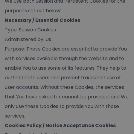
We use both Session and Persistent Cookies for the
purposes set out below:
Necessary / Essential Cookies
Type: Session Cookies
Administered by: Us
Purpose: These Cookies are essential to provide You
with services available through the Website and to
enable You to use some of its features. They help to
authenticate users and prevent fraudulent use of
user accounts. Without these Cookies, the services
that You have asked for cannot be provided, and We
only use these Cookies to provide You with those
services.
Cookies Policy / Notice Acceptance Cookies