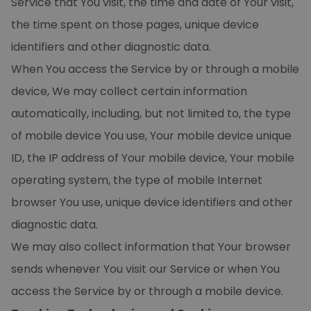
Service that You visit, the time and date of Your visit,
the time spent on those pages, unique device
identifiers and other diagnostic data.
When You access the Service by or through a mobile
device, We may collect certain information
automatically, including, but not limited to, the type
of mobile device You use, Your mobile device unique
ID, the IP address of Your mobile device, Your mobile
operating system, the type of mobile Internet
browser You use, unique device identifiers and other
diagnostic data.
We may also collect information that Your browser
sends whenever You visit our Service or when You
access the Service by or through a mobile device.