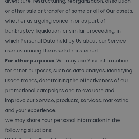
divestiture, restructuring, reorganization, dissolution,
or other sale or transfer of some or all of Our assets,
whether as a going concern or as part of
bankruptcy, liquidation, or similar proceeding, in
which Personal Data held by Us about our Service
users is among the assets transferred.
For other purposes
: We may use Your information
for other purposes, such as data analysis, identifying
usage trends, determining the effectiveness of our
promotional campaigns and to evaluate and
improve our Service, products, services, marketing
and your experience.
We may share Your personal information in the
following situations: