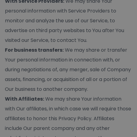
With Service Providers:
We may share Your
personal information with Service Providers to
monitor and analyze the use of our Service, to
advertise on third party websites to You after You
visited our Service, to contact You.
For business transfers:
We may share or transfer
Your personal information in connection with, or
during negotiations of, any merger, sale of Company
assets, financing, or acquisition of all or a portion of
Our business to another company.
With Affiliates:
We may share Your information
with Our affiliates, in which case we will require those
affiliates to honor this Privacy Policy. Affiliates
include Our parent company and any other