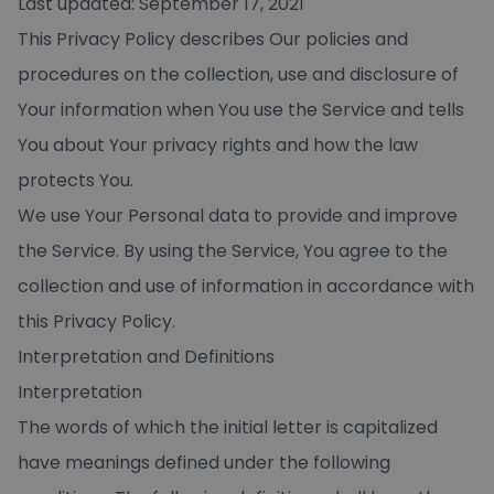
Last updated: September 17, 2021
This Privacy Policy describes Our policies and
procedures on the collection, use and disclosure of
Your information when You use the Service and tells
You about Your privacy rights and how the law
protects You.
We use Your Personal data to provide and improve
the Service. By using the Service, You agree to the
collection and use of information in accordance with
this Privacy Policy.
Interpretation and Definitions
Interpretation
The words of which the initial letter is capitalized
have meanings defined under the following