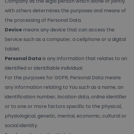
Company as the legal person which alone or jointly
with others determines the purposes and means of
the processing of Personal Data.
Device
means any device that can access the
Service such as a computer, a cellphone or a digital
tablet.
Personal Data
is any information that relates to an
identified or identifiable individual.
For the purposes for GDPR, Personal Data means
any information relating to You such as a name, an
identification number, location data, online identifier
or to one or more factors specific to the physical,
physiological, genetic, mental, economic, cultural or
social identity.