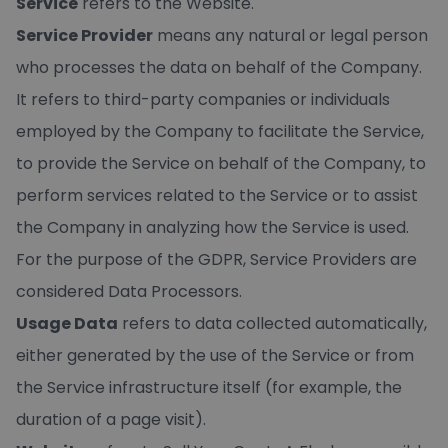
Service
refers to the Website.
Service Provider
means any natural or legal person
who processes the data on behalf of the Company.
It refers to third-party companies or individuals
employed by the Company to facilitate the Service,
to provide the Service on behalf of the Company, to
perform services related to the Service or to assist
the Company in analyzing how the Service is used.
For the purpose of the GDPR, Service Providers are
considered Data Processors.
Usage Data
refers to data collected automatically,
either generated by the use of the Service or from
the Service infrastructure itself (for example, the
duration of a page visit).