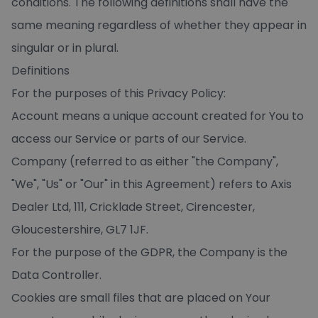
conditions. The following definitions shall have the
same meaning regardless of whether they appear in
singular or in plural.
Definitions
For the purposes of this Privacy Policy:
Account means a unique account created for You to
access our Service or parts of our Service.
Company (referred to as either "the Company",
"We", "Us" or "Our" in this Agreement) refers to Axis
Dealer Ltd, 111, Cricklade Street, Cirencester,
Gloucestershire, GL7 1JF.
For the purpose of the GDPR, the Company is the
Data Controller.
Cookies are small files that are placed on Your