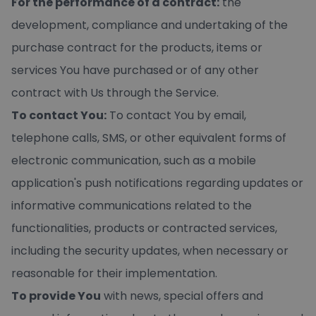
For the performance of a contract:
the
development, compliance and undertaking of the
purchase contract for the products, items or
services You have purchased or of any other
contract with Us through the Service.
To contact You:
To contact You by email,
telephone calls, SMS, or other equivalent forms of
electronic communication, such as a mobile
application's push notifications regarding updates or
informative communications related to the
functionalities, products or contracted services,
including the security updates, when necessary or
reasonable for their implementation.
To provide You
with news, special offers and