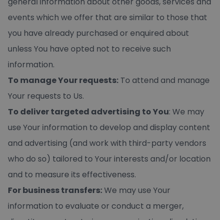
general information about other goods, services and
events which we offer that are similar to those that
you have already purchased or enquired about
unless You have opted not to receive such
information.
To manage Your requests:
To attend and manage
Your requests to Us.
To deliver targeted advertising to You
: We may
use Your information to develop and display content
and advertising (and work with third-party vendors
who do so) tailored to Your interests and/or location
and to measure its effectiveness.
For business transfers:
We may use Your
information to evaluate or conduct a merger,