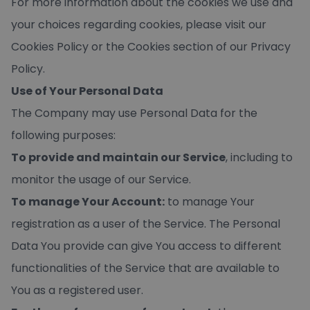
For more information about the cookies we use and
your choices regarding cookies, please visit our
Cookies Policy or the Cookies section of our Privacy
Policy.
Use of Your Personal Data
The Company may use Personal Data for the
following purposes:
To provide and maintain our Service
, including to
monitor the usage of our Service.
To manage Your Account:
to manage Your
registration as a user of the Service. The Personal
Data You provide can give You access to different
functionalities of the Service that are available to
You as a registered user.