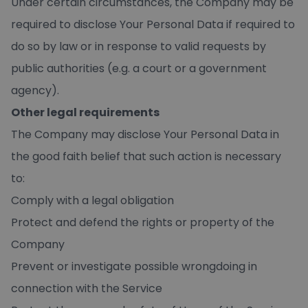
Under certain circumstances, the Company may be
required to disclose Your Personal Data if required to
do so by law or in response to valid requests by
public authorities (e.g. a court or a government
agency).
Other legal requirements
The Company may disclose Your Personal Data in
the good faith belief that such action is necessary
to:
Comply with a legal obligation
Protect and defend the rights or property of the
Company
Prevent or investigate possible wrongdoing in
connection with the Service