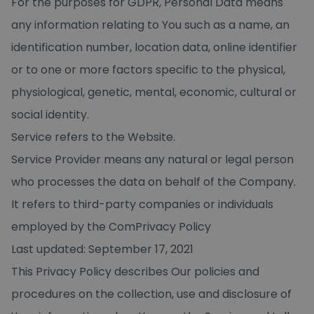
For the purposes for GDPR, Personal Data means
any information relating to You such as a name, an
identification number, location data, online identifier
or to one or more factors specific to the physical,
physiological, genetic, mental, economic, cultural or
social identity.
Service refers to the Website.
Service Provider means any natural or legal person
who processes the data on behalf of the Company.
It refers to third-party companies or individuals
employed by the ComPrivacy Policy
Last updated: September 17, 2021
This Privacy Policy describes Our policies and
procedures on the collection, use and disclosure of