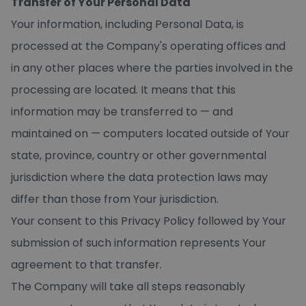
Transfer of Your Personal Data
Your information, including Personal Data, is
processed at the Company's operating offices and
in any other places where the parties involved in the
processing are located. It means that this
information may be transferred to — and
maintained on — computers located outside of Your
state, province, country or other governmental
jurisdiction where the data protection laws may
differ than those from Your jurisdiction.
Your consent to this Privacy Policy followed by Your
submission of such information represents Your
agreement to that transfer.
The Company will take all steps reasonably