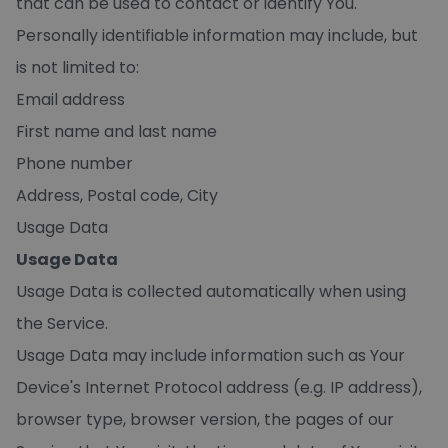
that can be used to contact or identify You.
Personally identifiable information may include, but
is not limited to:
Email address
First name and last name
Phone number
Address, Postal code, City
Usage Data
Usage Data
Usage Data is collected automatically when using
the Service.
Usage Data may include information such as Your
Device's Internet Protocol address (e.g. IP address),
browser type, browser version, the pages of our