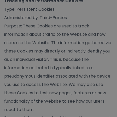
Tracking and Performance Cookies
Type: Persistent Cookies
Administered by: Third-Parties
Purpose: These Cookies are used to track
information about traffic to the Website and how
users use the Website. The information gathered via
these Cookies may directly or indirectly identify you
as an individual visitor. This is because the
information collected is typically linked to a
pseudonymous identifier associated with the device
you use to access the Website. We may also use
these Cookies to test new pages, features or new
functionality of the Website to see how our users
react to them.