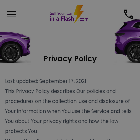
menu
phone
Privacy Policy
Last updated: September 17, 2021
This Privacy Policy describes Our policies and
procedures on the collection, use and disclosure of
Your information when You use the Service and tells
You about Your privacy rights and how the law
protects You.