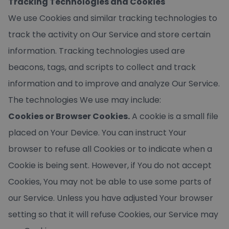
Tracking Technologies and Cookies
We use Cookies and similar tracking technologies to
track the activity on Our Service and store certain
information. Tracking technologies used are
beacons, tags, and scripts to collect and track
information and to improve and analyze Our Service.
The technologies We use may include:
Cookies or Browser Cookies.
A cookie is a small file
placed on Your Device. You can instruct Your
browser to refuse all Cookies or to indicate when a
Cookie is being sent. However, if You do not accept
Cookies, You may not be able to use some parts of
our Service. Unless you have adjusted Your browser
setting so that it will refuse Cookies, our Service may