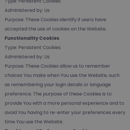
Type: Persistent Cookies
Administered by: Us
Purpose: These Cookies identify if users have
accepted the use of cookies on the Website.
Functionality Cookies
Type: Persistent Cookies
Administered by: Us
Purpose: These Cookies allow us to remember
choices You make when You use the Website, such
as remembering your login details or language
preference. The purpose of these Cookies is to
provide You with a more personal experience and to
avoid You having to re-enter your preferences every
time You use the Website.