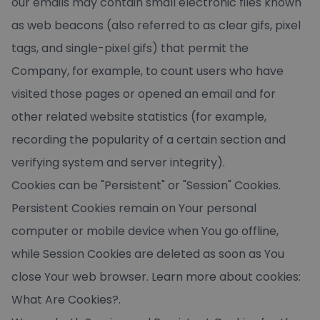
our emails may contain small electronic files known
as web beacons (also referred to as clear gifs, pixel
tags, and single-pixel gifs) that permit the
Company, for example, to count users who have
visited those pages or opened an email and for
other related website statistics (for example,
recording the popularity of a certain section and
verifying system and server integrity).
Cookies can be "Persistent" or "Session" Cookies.
Persistent Cookies remain on Your personal
computer or mobile device when You go offline,
while Session Cookies are deleted as soon as You
close Your web browser. Learn more about cookies:
What Are Cookies?
.