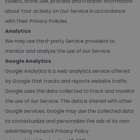
collect, store, use, process and transfer information
about Your activity on Our Service in accordance
with their Privacy Policies.
Analytics
We may use third-party Service providers to
monitor and analyze the use of our Service.
Google Analytics
Google Analytics is a web analytics service offered
by Google that tracks and reports website traffic.
Google uses the data collected to track and monitor
the use of our Service. This data is shared with other
Google services. Google may use the collected data
to contextualize and personalize the ads of its own
advertising network.Privacy Policy