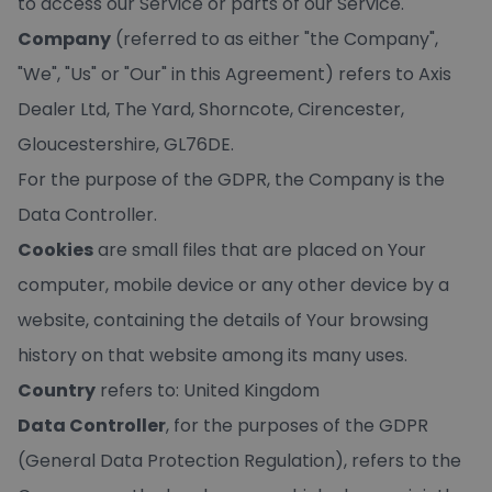
to access our Service or parts of our Service.
Company
(referred to as either "the Company",
"We", "Us" or "Our" in this Agreement) refers to Axis
Dealer Ltd, The Yard, Shorncote, Cirencester,
Gloucestershire, GL76DE.
For the purpose of the GDPR, the Company is the
Data Controller.
Cookies
are small files that are placed on Your
computer, mobile device or any other device by a
website, containing the details of Your browsing
history on that website among its many uses.
Country
refers to: United Kingdom
Data Controller
, for the purposes of the GDPR
(General Data Protection Regulation), refers to the