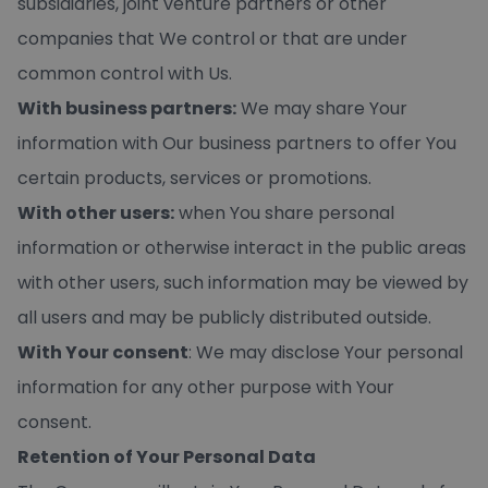
subsidiaries, joint venture partners or other
companies that We control or that are under
common control with Us.
With business partners:
We may share Your
information with Our business partners to offer You
certain products, services or promotions.
With other users:
when You share personal
information or otherwise interact in the public areas
with other users, such information may be viewed by
all users and may be publicly distributed outside.
With Your consent
: We may disclose Your personal
information for any other purpose with Your
consent.
Retention of Your Personal Data