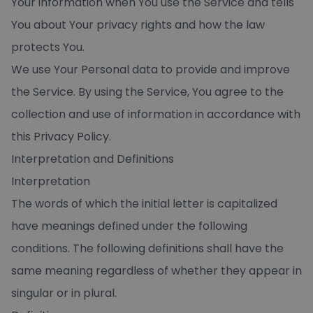
Your information when You use the Service and tells
You about Your privacy rights and how the law
protects You.
We use Your Personal data to provide and improve
the Service. By using the Service, You agree to the
collection and use of information in accordance with
this Privacy Policy.
Interpretation and Definitions
Interpretation
The words of which the initial letter is capitalized
have meanings defined under the following
conditions. The following definitions shall have the
same meaning regardless of whether they appear in
singular or in plural.